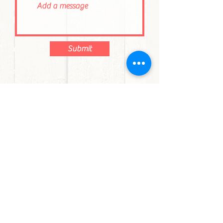
Submit