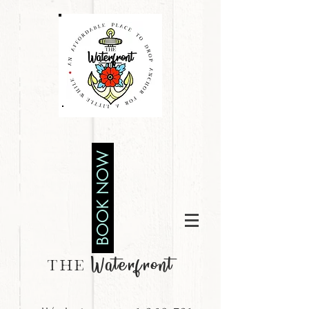
BOOK NOW
Waterfront
THE