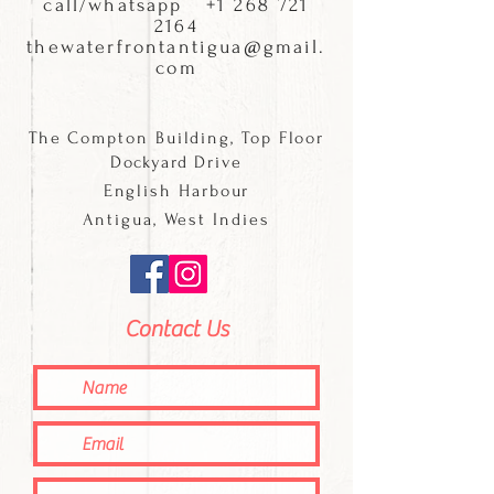
call/whatsapp
+1 268 721
2164
thewaterfrontantigua@gmail.
com
The Compton Building, Top Floor
Dockyard
Drive
English Harbour
Antigua, West Indies
Contact Us